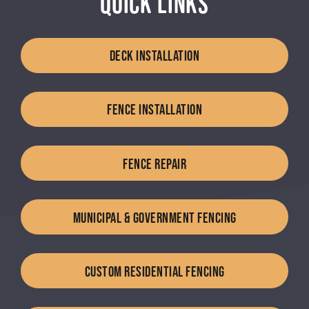
QUICK LINKS
DECK INSTALLATION
FENCE INSTALLATION
FENCE REPAIR
MUNICIPAL & GOVERNMENT FENCING
CUSTOM RESIDENTIAL FENCING