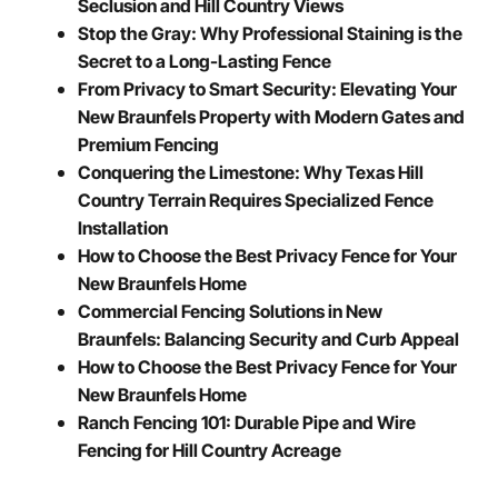
Seclusion and Hill Country Views
Stop the Gray: Why Professional Staining is the
Secret to a Long-Lasting Fence
From Privacy to Smart Security: Elevating Your
New Braunfels Property with Modern Gates and
Premium Fencing
Conquering the Limestone: Why Texas Hill
Country Terrain Requires Specialized Fence
Installation
How to Choose the Best Privacy Fence for Your
New Braunfels Home
Commercial Fencing Solutions in New
Braunfels: Balancing Security and Curb Appeal
How to Choose the Best Privacy Fence for Your
New Braunfels Home
Ranch Fencing 101: Durable Pipe and Wire
Fencing for Hill Country Acreage