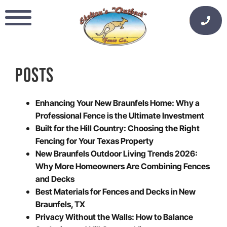
Skip
to
content
POSTS
Enhancing Your New Braunfels Home: Why a
Professional Fence is the Ultimate Investment
Built for the Hill Country: Choosing the Right
Fencing for Your Texas Property
New Braunfels Outdoor Living Trends 2026:
Why More Homeowners Are Combining Fences
and Decks
Best Materials for Fences and Decks in New
Braunfels, TX
Privacy Without the Walls: How to Balance