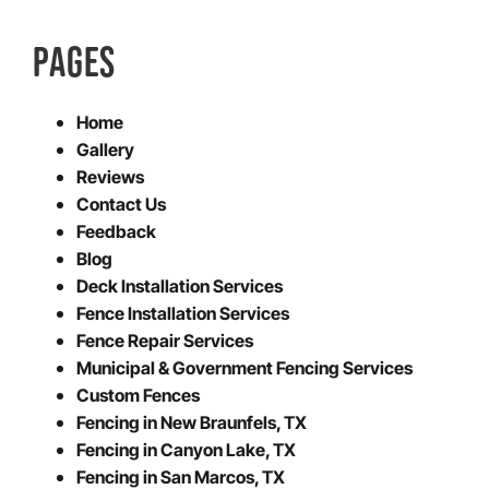
PAGES
Home
Gallery
Reviews
Contact Us
Feedback
Blog
Deck Installation Services
Fence Installation Services
Fence Repair Services
Municipal & Government Fencing Services
Custom Fences
Fencing in New Braunfels, TX
Fencing in Canyon Lake, TX
Fencing in San Marcos, TX