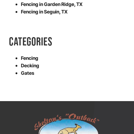
Fencing in Garden Ridge, TX
Fencing in Seguin, TX
CATEGORIES
Fencing
Decking
Gates