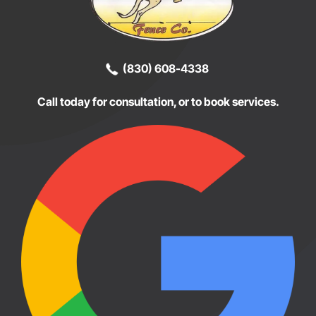
(830) 608-4338
Call today for consultation, or to book services.