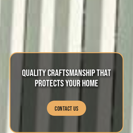
QUALITY CRAFTSMANSHIP
THAT
PROTECTS YOUR HOME
CONTACT US