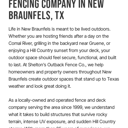
FENCING COMPANY IN
NEW
BRAUNFELS, TX
Life in New Braunfels is meant to be lived outdoors.
Whether you are hosting friends after a day on the
Comal River, grilling in the backyard near Gruene, or
enjoying a Hill Country sunset from your deck, your
outdoor space should feel secure, functional, and built
to last. At Shelton’s Outback Fence Co., we help
homeowners and property owners throughout New
Braunfels create outdoor spaces that stand up to Texas
weather and look great doing it.
As a locally-owned and operated fence and deck
company serving the area since 1999, we understand
what it takes to build structures that survive rocky
terrain, intense UV exposure, and sudden Hill Country