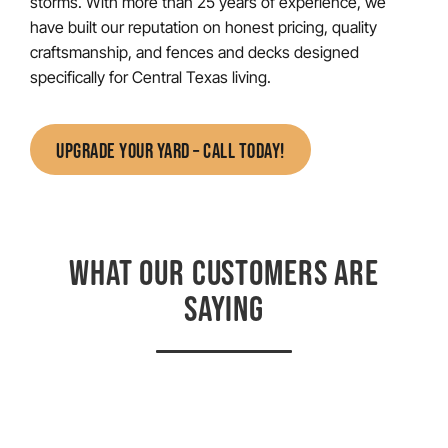
storms. With more than 25 years of experience, we
have built our reputation on honest pricing, quality
craftsmanship, and fences and decks designed
specifically for Central Texas living.
UPGRADE YOUR YARD – CALL TODAY!
WHAT OUR CUSTOMERS ARE
SAYING