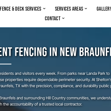
Fence & Deck Services
Services Areas
Galler
Contact
NT FENCING IN NEW BRAUNF
idents and visitors every week. From parks near Landa Park to mu
 properties require dependable perimeter security. At Shelton’
unfels, TX with the precision, compliance, and durability public
raunfels and surrounding Hill Country communities, we understan
 the accountability of a trusted local contractor.