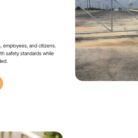
s, employees, and citizens.
ith safety standards while
ded.