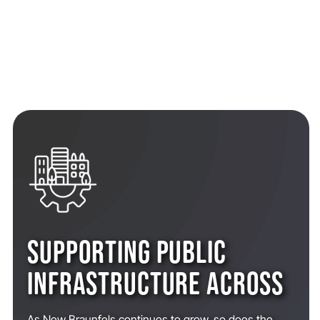
SUPPORTING PUBLIC
INFRASTRUCTURE ACROSS
As New Braunfels continues to grow, so does the