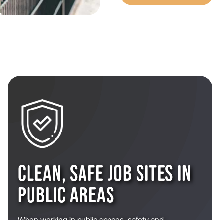
CLEAN, SAFE JOB SITES IN
PUBLIC AREAS
When working in public spaces, safety and