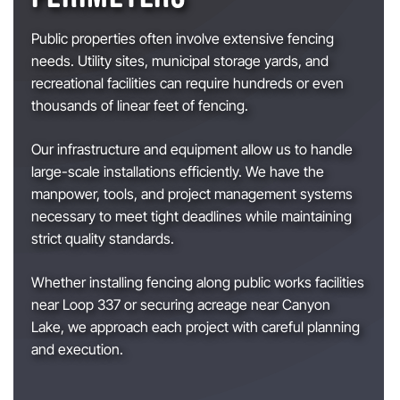
Public properties often involve extensive fencing
needs. Utility sites, municipal storage yards, and
recreational facilities can require hundreds or even
thousands of linear feet of fencing.
Our infrastructure and equipment allow us to handle
large-scale installations efficiently. We have the
manpower, tools, and project management systems
necessary to meet tight deadlines while maintaining
strict quality standards.
Whether installing fencing along public works facilities
near Loop 337 or securing acreage near Canyon
Lake, we approach each project with careful planning
and execution.