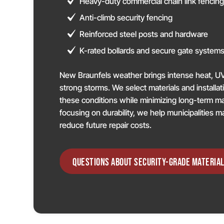
Heavy-duty commercial chain link fencin
Anti-climb security fencing
Reinforced steel posts and hardware
K-rated bollards and secure gate system
New Braunfels weather brings intense heat, U
strong storms. We select materials and installa
these conditions while minimizing long-term 
focusing on durability, we help municipalities m
reduce future repair costs.
QUESTIONS ABOUT SECURITY-GRADE MATERIAL