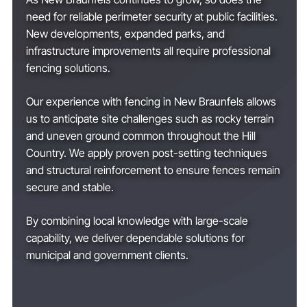
need for reliable perimeter security at public facilities.
New developments, expanded parks, and
infrastructure improvements all require professional
fencing solutions.
Our experience with fencing in New Braunfels allows
us to anticipate site challenges such as rocky terrain
and uneven ground common throughout the Hill
Country. We apply proven post-setting techniques
and structural reinforcement to ensure fences remain
secure and stable.
By combining local knowledge with large-scale
capability, we deliver dependable solutions for
municipal and government clients.