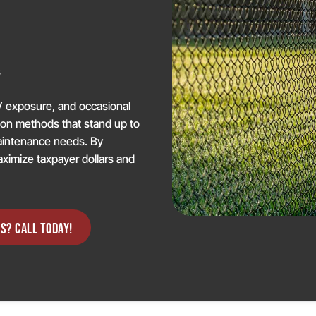
g
s
V exposure, and occasional
tion methods that stand up to
maintenance needs. By
aximize taxpayer dollars and
S? CALL TODAY!