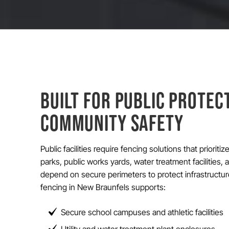
BUILT FOR PUBLIC PROTEC
COMMUNITY SAFETY
Public facilities require fencing solutions that prioriti
parks, public works yards, water treatment facilities,
depend on secure perimeters to protect infrastructu
fencing in New Braunfels supports:
Secure school campuses and athletic facilities