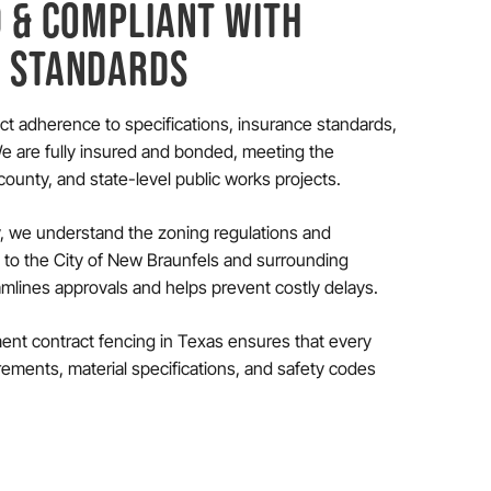
D & COMPLIANT WITH
S STANDARDS
rict adherence to specifications, insurance standards,
 are fully insured and bonded, meeting the
ounty, and state-level public works projects.
, we understand the zoning regulations and
c to the City of New Braunfels and surrounding
eamlines approvals and helps prevent costly delays.
nt contract fencing in Texas ensures that every
rements, material specifications, and safety codes