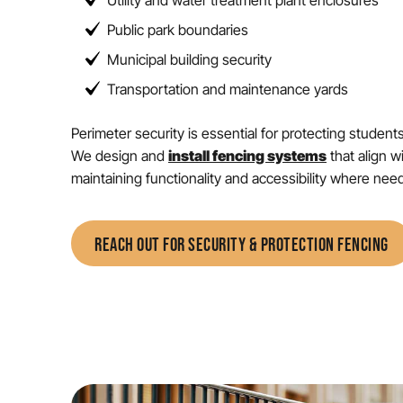
Utility and water treatment plant enclosures
Public park boundaries
Municipal building security
Transportation and maintenance yards
Perimeter security is essential for protecting student
We design and
install fencing systems
that align w
maintaining functionality and accessibility where nee
REACH OUT FOR SECURITY & PROTECTION FENCING