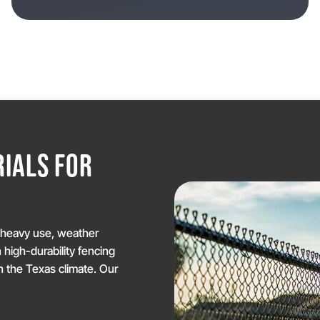
IALS FOR
Y
d heavy use, weather
n high-durability fencing
 the Texas climate. Our