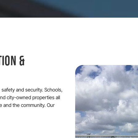
TION &
ze safety and security. Schools,
 and city-owned properties all
re and the community. Our