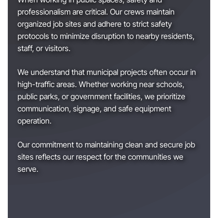
professionalism are critical. Our crews maintain
organized job sites and adhere to strict safety
protocols to minimize disruption to nearby residents,
staff, or visitors.
We understand that municipal projects often occur in
high-traffic areas. Whether working near schools,
public parks, or government facilities, we prioritize
communication, signage, and safe equipment
operation.
Our commitment to maintaining clean and secure job
sites reflects our respect for the communities we
serve.