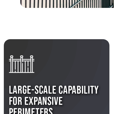
LARGE-SCALE CAPABILITY
FOR EXPANSIVE
PERIMETERS