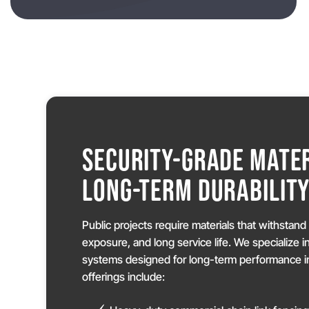
SECURITY-GRADE MATER
LONG-TERM DURABILIT
Public projects require materials that withstan
exposure, and long service life. We specialize i
systems designed for long-term performance in
offerings include: