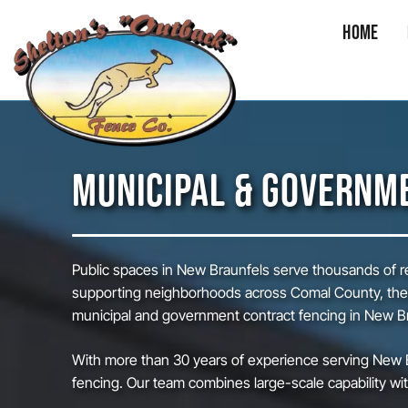
Home
Skip
to
content
MUNICIPAL & GOVERNME
Public spaces in New Braunfels serve thousands of res
supporting neighborhoods across Comal County, these
municipal and government contract fencing in New Bra
With more than 30 years of experience serving New B
fencing. Our team combines large-scale capability with