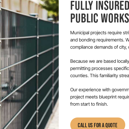
FULLY INSURE
PUBLIC WORK
Municipal projects require st
and bonding requirements. We
compliance demands of city, c
Because we are based locally
permitting processes specifi
counties. This familiarity str
Our experience with governme
project meets blueprint requi
from start to finish.
CALL US FOR A QUOTE