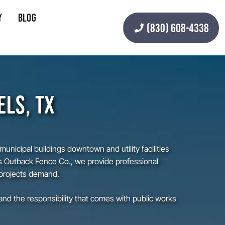
y
Blog
(830) 608-4338
ELS, TX
nicipal buildings downtown and utility facilities
s Outback Fence Co., we provide professional
 projects demand.
d the responsibility that comes with public works