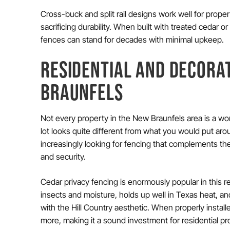
Cross-buck and split rail designs work well for proper
sacrificing durability. When built with treated cedar
fences can stand for decades with minimal upkeep.
RESIDENTIAL AND DECORAT
BRAUNFELS
Not every property in the New Braunfels area is a work
lot looks quite different from what you would put aro
increasingly looking for fencing that complements the 
and security.
Cedar privacy fencing is enormously popular in this r
insects and moisture, holds up well in Texas heat, and
with the Hill Country aesthetic. When properly install
more, making it a sound investment for residential pr