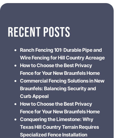
RECENT POSTS
Ranch Fencing 101: Durable Pipe and
Wire Fencing for Hill Country Acreage
How to Choose the Best Privacy
Fence for Your New Braunfels Home
Commercial Fencing Solutions in New
Braunfels: Balancing Security and
Curb Appeal
How to Choose the Best Privacy
Fence for Your New Braunfels Home
Conquering the Limestone: Why
Texas Hill Country Terrain Requires
Specialized Fence Installation