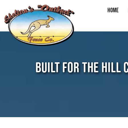
Home
Skip
to
content
BUILT FOR THE HILL