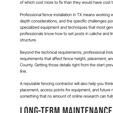
of which cost more to fix than they would have cost to 
Professional fence installation in TX means working w
depth considerations, and the specific challenges pos
specialized equipment and techniques that most gene
professionals know how to set posts in caliche and li
structure.
Beyond the technical requirements, professional inst
requirements that affect fence height, placement, a
County. Getting those details right from the start pr
line.
A reputable fencing contractor will also help you think
placement, access points for equipment, and future 
something that no amount of online research can full
LONG-TERM MAINTENANCE