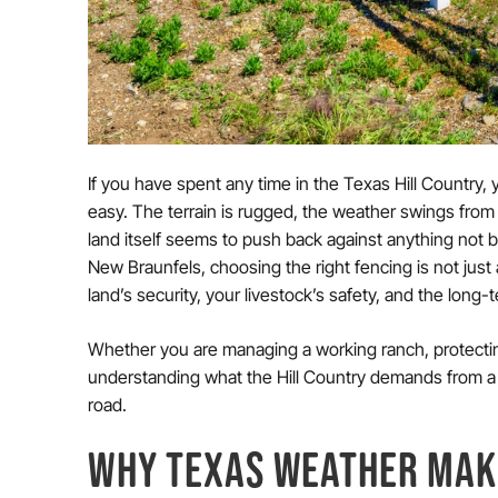
If you have spent any time in the Texas Hill Country,
easy. The terrain is rugged, the weather swings from
land itself seems to push back against anything not b
New Braunfels, choosing the right fencing is not just a
land’s security, your livestock’s safety, and the long
Whether you are managing a working ranch, protecting 
understanding what the Hill Country demands from a 
road.
WHY TEXAS WEATHER MAK