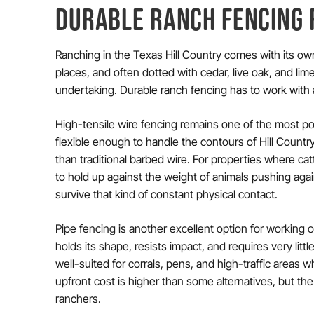
DURABLE RANCH FENCING 
Ranching in the Texas Hill Country comes with its ow
places, and often dotted with cedar, live oak, and li
undertaking. Durable ranch fencing has to work with all
High-tensile wire fencing remains one of the most popu
flexible enough to handle the contours of Hill Country
than traditional barbed wire. For properties where catt
to hold up against the weight of animals pushing agai
survive that kind of constant physical contact.
Pipe fencing is another excellent option for working 
holds its shape, resists impact, and requires very little
well-suited for corrals, pens, and high-traffic areas 
upfront cost is higher than some alternatives, but the
ranchers.