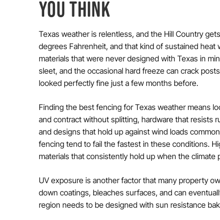
YOU THINK
Texas weather is relentless, and the Hill Country gets
degrees Fahrenheit, and that kind of sustained heat
materials that were never designed with Texas in mind
sleet, and the occasional hard freeze can crack post
looked perfectly fine just a few months before.
Finding the best fencing for Texas weather means lo
and contract without splitting, hardware that resists 
and designs that hold up against wind loads common 
fencing tend to fail the fastest in these conditions. 
materials that consistently hold up when the climate
UV exposure is another factor that many property owne
down coatings, bleaches surfaces, and can eventually
region needs to be designed with sun resistance bake