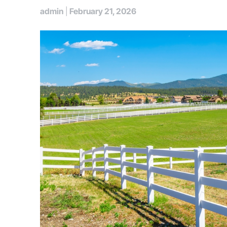
admin
|
February 21, 2026