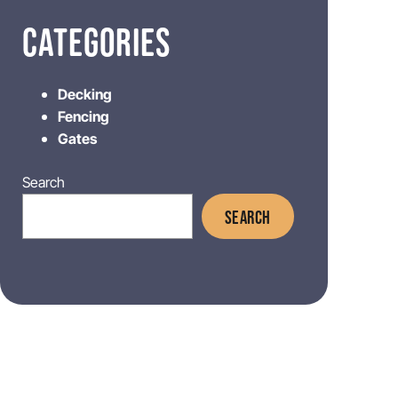
CATEGORIES
Decking
Fencing
Gates
Search
SEARCH