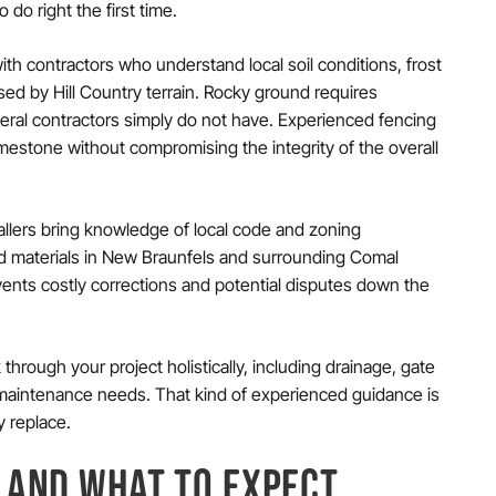
do right the first time.
ith contractors who understand local soil conditions, frost
ed by Hill Country terrain. Rocky ground requires
ral contractors simply do not have. Experienced fencing
mestone without compromising the integrity of the overall
allers bring knowledge of local code and zoning
nd materials in New Braunfels and surrounding Comal
events costly corrections and potential disputes down the
 through your project holistically, including drainage, gate
maintenance needs. That kind of experienced guidance is
y replace.
 AND WHAT TO EXPECT