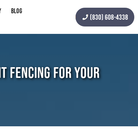
y
Blog
(830) 608-4338
HT FENCING FOR YOUR