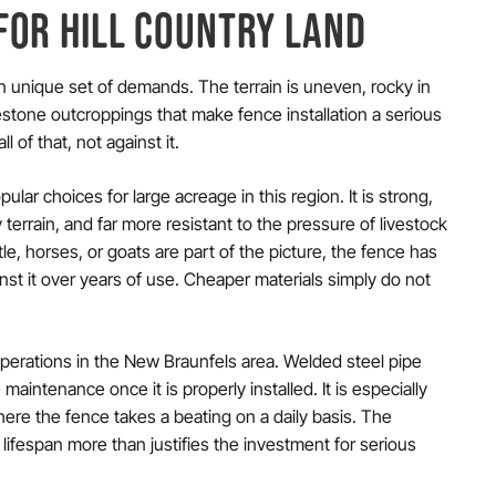
FOR HILL COUNTRY LAND
n unique set of demands. The terrain is uneven, rocky in
mestone outcroppings that make fence installation a serious
 of that, not against it.
lar choices for large acreage in this region. It is strong,
 terrain, and far more resistant to the pressure of livestock
le, horses, or goats are part of the picture, the fence has
nst it over years of use. Cheaper materials simply do not
operations in the New Braunfels area. Welded steel pipe
 maintenance once it is properly installed. It is especially
where the fence takes a beating on a daily basis. The
 lifespan more than justifies the investment for serious