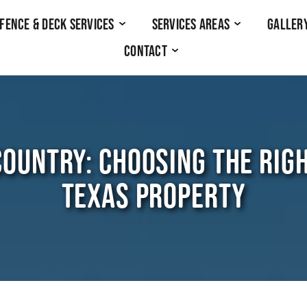
Fence & Deck Services
Services Areas
Galler
Contact
 COUNTRY: CHOOSING THE RIG
TEXAS PROPERTY