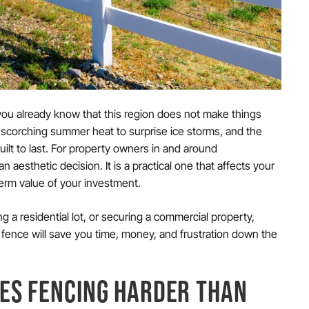
 you already know that this region does not make things
 scorching summer heat to surprise ice storms, and the
uilt to last. For property owners in and around
n aesthetic decision. It is a practical one that affects your
-term value of your investment.
a residential lot, or securing a commercial property,
fence will save you time, money, and frustration down the
ES FENCING HARDER THAN