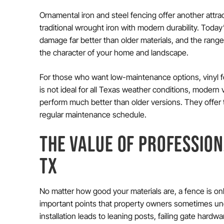
Ornamental iron and steel fencing offer another attr
traditional wrought iron with modern durability. Toda
damage far better than older materials, and the range
the character of your home and landscape.
For those who want low-maintenance options, vinyl fe
is not ideal for all Texas weather conditions, modern 
perform much better than older versions. They offer 
regular maintenance schedule.
THE VALUE OF PROFESSION
TX
No matter how good your materials are, a fence is only
important points that property owners sometimes un
installation leads to leaning posts, failing gate hard