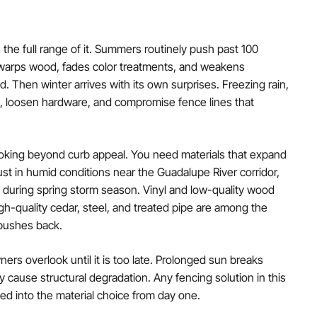
 the full range of it. Summers routinely push past 100
 warps wood, fades color treatments, and weakens
. Then winter arrives with its own surprises. Freezing rain,
s, loosen hardware, and compromise fence lines that
oking beyond curb appeal. You need materials that expand
rust in humid conditions near the Guadalupe River corridor,
during spring storm season. Vinyl and low-quality wood
High-quality cedar, steel, and treated pipe are among the
 pushes back.
rs overlook until it is too late. Prolonged sun breaks
 cause structural degradation. Any fencing solution in this
d into the material choice from day one.