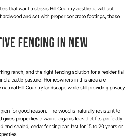
ties that want a classic Hill Country aesthetic without
 or hardwood and set with proper concrete footings, these
IVE FENCING IN NEW
ing ranch, and the right fencing solution for a residential
und a cattle pasture. Homeowners in this area are
natural Hill Country landscape while still providing privacy
egion for good reason. The wood is naturally resistant to
 gives properties a warm, organic look that fits perfectly
ed and sealed, cedar fencing can last for 15 to 20 years or
operties.