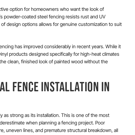
active option for homeowners who want the look of
y’s powder-coated steel fencing resists rust and UV
 of design options allows for genuine customization to suit
ncing has improved considerably in recent years. While it
vinyl products designed specifically for high-heat climates
the clean, finished look of painted wood without the
AL FENCE INSTALLATION IN
 as strong as its installation. This is one of the most
derestimate when planning a fencing project. Poor
ware, uneven lines, and premature structural breakdown, all