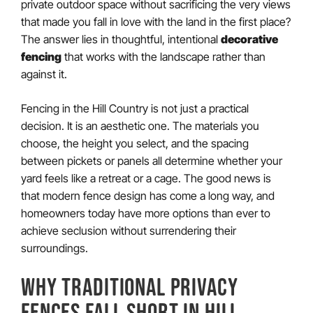
private outdoor space without sacrificing the very views
that made you fall in love with the land in the first place?
The answer lies in thoughtful, intentional
decorative
fencing
that works with the landscape rather than
against it.
Fencing in the Hill Country is not just a practical
decision. It is an aesthetic one. The materials you
choose, the height you select, and the spacing
between pickets or panels all determine whether your
yard feels like a retreat or a cage. The good news is
that modern fence design has come a long way, and
homeowners today have more options than ever to
achieve seclusion without surrendering their
surroundings.
WHY TRADITIONAL PRIVACY
FENCES FALL SHORT IN HILL