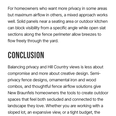
For homeowners who want more privacy in some areas
but maximum airflow in others, a mixed approach works
well. Solid panels near a seating area or outdoor kitchen
can block visibility from a specific angle while open slat
sections along the fence perimeter allow breezes to
flow freely through the yard.
CONCLUSION
Balancing privacy and Hill Country views is less about
compromise and more about creative design. Semi-
privacy fence designs, ornamental iron and wood
combos, and thoughtful fence airflow solutions give
New Braunfels homeowners the tools to create outdoor
spaces that feel both secluded and connected to the
landscape they love. Whether you are working with a
sloped lot, an expansive view, or a tight budget, the