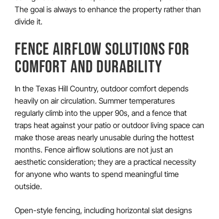
The goal is always to enhance the property rather than
divide it.
FENCE AIRFLOW SOLUTIONS FOR
COMFORT AND DURABILITY
In the Texas Hill Country, outdoor comfort depends
heavily on air circulation. Summer temperatures
regularly climb into the upper 90s, and a fence that
traps heat against your patio or outdoor living space can
make those areas nearly unusable during the hottest
months. Fence airflow solutions are not just an
aesthetic consideration; they are a practical necessity
for anyone who wants to spend meaningful time
outside.
Open-style fencing, including horizontal slat designs