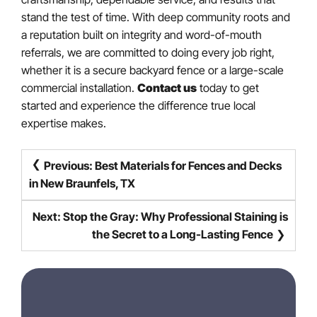
stand the test of time. With deep community roots and
a reputation built on integrity and word-of-mouth
referrals, we are committed to doing every job right,
whether it is a secure backyard fence or a large-scale
commercial installation.
Contact us
today to get
started and experience the difference true local
expertise makes.
POST
Previous:
Best Materials for Fences and Decks
NAVIGATION
in New Braunfels, TX
Next:
Stop the Gray: Why Professional Staining is
the Secret to a Long-Lasting Fence