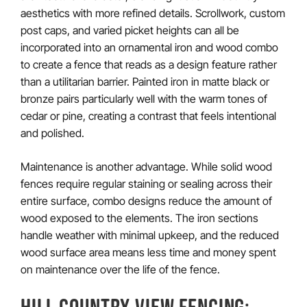
aesthetics with more refined details. Scrollwork, custom
post caps, and varied picket heights can all be
incorporated into an ornamental iron and wood combo
to create a fence that reads as a design feature rather
than a utilitarian barrier. Painted iron in matte black or
bronze pairs particularly well with the warm tones of
cedar or pine, creating a contrast that feels intentional
and polished.
Maintenance is another advantage. While solid wood
fences require regular staining or sealing across their
entire surface, combo designs reduce the amount of
wood exposed to the elements. The iron sections
handle weather with minimal upkeep, and the reduced
wood surface area means less time and money spent
on maintenance over the life of the fence.
HILL COUNTRY VIEW FENCING: