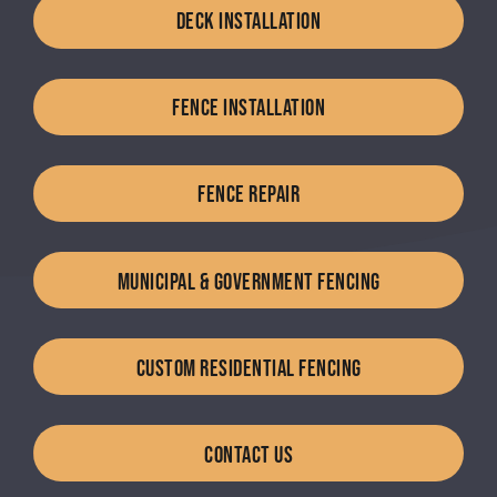
DECK INSTALLATION
FENCE INSTALLATION
FENCE REPAIR
MUNICIPAL & GOVERNMENT FENCING
CUSTOM RESIDENTIAL FENCING
CONTACT US