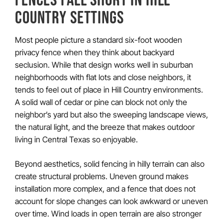
COUNTRY SETTINGS
Most people picture a standard six-foot wooden
privacy fence when they think about backyard
seclusion. While that design works well in suburban
neighborhoods with flat lots and close neighbors, it
tends to feel out of place in Hill Country environments.
A solid wall of cedar or pine can block not only the
neighbor’s yard but also the sweeping landscape views,
the natural light, and the breeze that makes outdoor
living in Central Texas so enjoyable.
Beyond aesthetics, solid fencing in hilly terrain can also
create structural problems. Uneven ground makes
installation more complex, and a fence that does not
account for slope changes can look awkward or uneven
over time. Wind loads in open terrain are also stronger