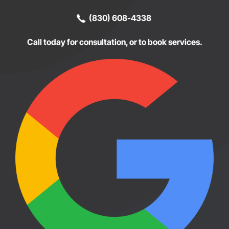
(830) 608-4338
Call today for consultation, or to book services.