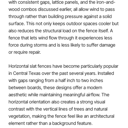
with consistent gaps, lattice panels, and the iron-and-
wood combos discussed earlier, all allow wind to pass
through rather than building pressure against a solid
surface. This not only keeps outdoor spaces cooler but
also reduces the structural load on the fence itself. A
fence that lets wind flow through it experiences less
force during storms and is less likely to suffer damage
or require repair.
Horizontal slat fences have become particularly popular
in Central Texas over the past several years. Installed
with gaps ranging from a half inch to two inches
between boards, these designs offer a modern
aesthetic while maintaining meaningful airflow. The
horizontal orientation also creates a strong visual
contrast with the vertical lines of trees and natural
vegetation, making the fence feel like an architectural
element rather than a background feature.