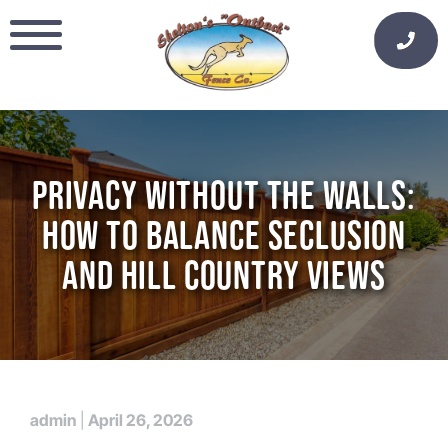
Skip
to
content
PRIVACY WITHOUT THE WALLS:
HOW TO BALANCE SECLUSION
AND HILL COUNTRY VIEWS
admin
|
April 26, 2026