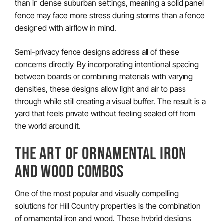
than in dense suburban settings, meaning a solid panel
fence may face more stress during storms than a fence
designed with airflow in mind.
Semi-privacy fence designs address all of these
concerns directly. By incorporating intentional spacing
between boards or combining materials with varying
densities, these designs allow light and air to pass
through while still creating a visual buffer. The result is a
yard that feels private without feeling sealed off from
the world around it.
THE ART OF ORNAMENTAL IRON
AND WOOD COMBOS
One of the most popular and visually compelling
solutions for Hill Country properties is the combination
of ornamental iron and wood. These hybrid designs