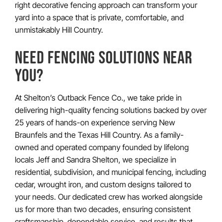
right decorative fencing approach can transform your
yard into a space that is private, comfortable, and
unmistakably Hill Country.
NEED FENCING SOLUTIONS NEAR
YOU?
At Shelton’s Outback Fence Co., we take pride in
delivering high-quality fencing solutions backed by over
25 years of hands-on experience serving New
Braunfels and the Texas Hill Country. As a family-
owned and operated company founded by lifelong
locals Jeff and Sandra Shelton, we specialize in
residential, subdivision, and municipal fencing, including
cedar, wrought iron, and custom designs tailored to
your needs. Our dedicated crew has worked alongside
us for more than two decades, ensuring consistent
craftsmanship, dependable service, and results that