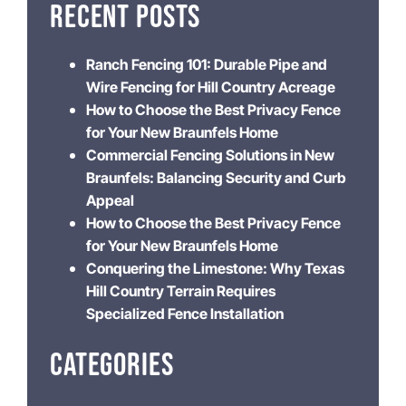
RECENT POSTS
Ranch Fencing 101: Durable Pipe and
Wire Fencing for Hill Country Acreage
How to Choose the Best Privacy Fence
for Your New Braunfels Home
Commercial Fencing Solutions in New
Braunfels: Balancing Security and Curb
Appeal
How to Choose the Best Privacy Fence
for Your New Braunfels Home
Conquering the Limestone: Why Texas
Hill Country Terrain Requires
Specialized Fence Installation
CATEGORIES