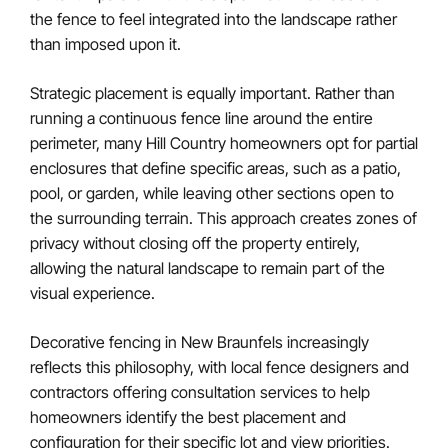
the fence to feel integrated into the landscape rather
than imposed upon it.
Strategic placement is equally important. Rather than
running a continuous fence line around the entire
perimeter, many Hill Country homeowners opt for partial
enclosures that define specific areas, such as a patio,
pool, or garden, while leaving other sections open to
the surrounding terrain. This approach creates zones of
privacy without closing off the property entirely,
allowing the natural landscape to remain part of the
visual experience.
Decorative fencing in New Braunfels increasingly
reflects this philosophy, with local fence designers and
contractors offering consultation services to help
homeowners identify the best placement and
configuration for their specific lot and view priorities.