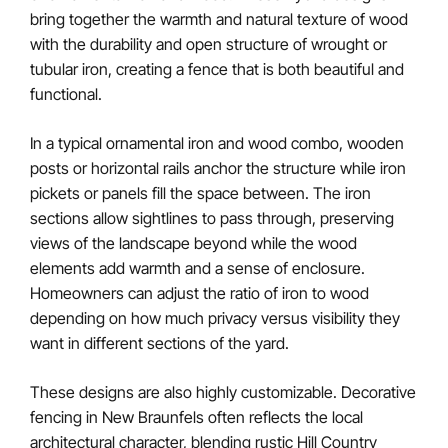
bring together the warmth and natural texture of wood
with the durability and open structure of wrought or
tubular iron, creating a fence that is both beautiful and
functional.
In a typical ornamental iron and wood combo, wooden
posts or horizontal rails anchor the structure while iron
pickets or panels fill the space between. The iron
sections allow sightlines to pass through, preserving
views of the landscape beyond while the wood
elements add warmth and a sense of enclosure.
Homeowners can adjust the ratio of iron to wood
depending on how much privacy versus visibility they
want in different sections of the yard.
These designs are also highly customizable. Decorative
fencing in New Braunfels often reflects the local
architectural character, blending rustic Hill Country