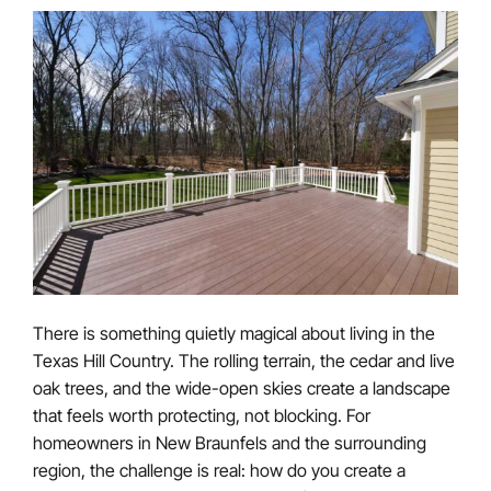
There is something quietly magical about living in the
Texas Hill Country. The rolling terrain, the cedar and live
oak trees, and the wide-open skies create a landscape
that feels worth protecting, not blocking. For
homeowners in New Braunfels and the surrounding
region, the challenge is real: how do you create a