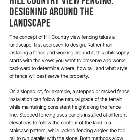
DESIGNING AROUND THE
LANDSCAPE
The concept of Hill Country view fencing takes a
landscape-first approach to design. Rather than
installing a fence and working around it, this philosophy
starts with the views you want to preserve and works
backward to determine where, how tall, and what style
of fence will best serve the property.
On a sloped lot, for example, a stepped or racked fence
installation can follow the natural grade of the terrain
while maintaining consistent height along the fence
line. Stepped fencing uses panels installed at different
elevations to follow the contour of the land in a
staircase pattern, while racked fencing angles the top
rail to run parallel with the slope. Both methods allow