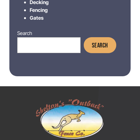
Decking
Fencing
Gates
Search
SEARCH