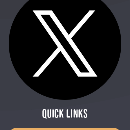
QUICK LINKS